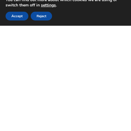
switch them off in
settings
.
Accept
Reject
Germinazione Pappagalli