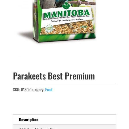
Parakeets Best Premium
SKU:
6130
Category:
Food
Description