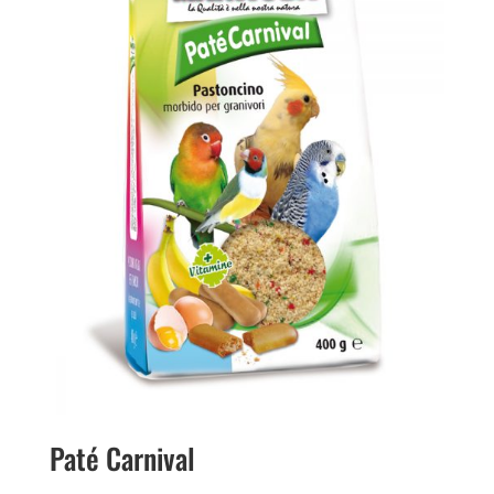
Paté Carnival