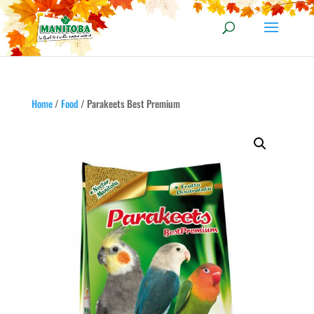
Home
/
Food
/ Parakeets Best Premium