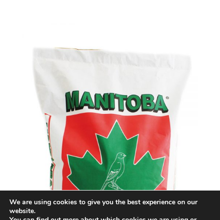
We are using cookies to give you the best experience on our
website.
You can find out more about which cookies we are using or