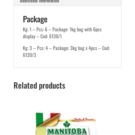
Additional information
Package
Kg: 1 – Pcs: 6 – Package: 1kg bag with 6pcs
display – Cod: 6130/1
Kg: 3 – Pcs: 4 – Package: 3kg bag x 4pcs – Cod:
6130/3
Related products