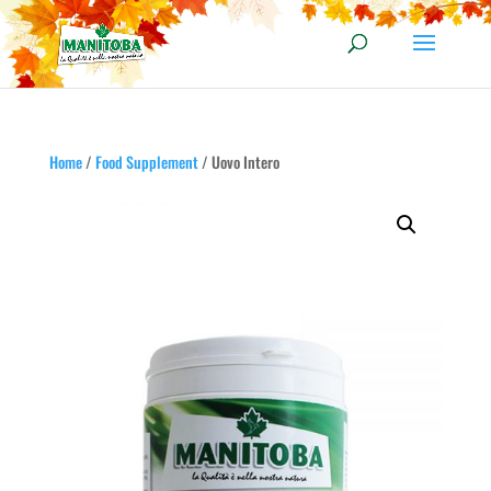
Home
/
Food Supplement
/ Uovo Intero