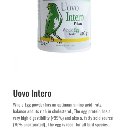
Uovo Intero
Whole Egg powder has an optimum amino acid  Fats,
balance and its rich in cholesterol., The egg protein has a
very high digestibility (>99%) and also a, fatty acid source
(75% unsaturated)., The egg is ideal for all bird species.,