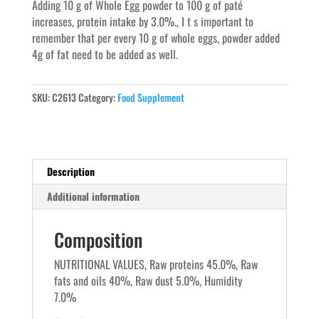
Adding 10 g of Whole Egg powder to 100 g of paté
increases, protein intake by 3.0%., I t s important to
remember that per every 10 g of whole eggs, powder added
4g of fat need to be added as well.
SKU:
C2613
Category:
Food Supplement
Description
Additional information
Composition
NUTRITIONAL VALUES, Raw proteins 45.0%, Raw
fats and oils 40%, Raw dust 5.0%, Humidity
7.0%